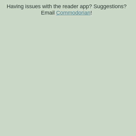
Having issues with the reader app? Suggestions?
Email
Commodorian
!