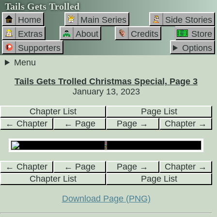
Tails Gets Trolled
Home
Main Series
Side Stories
Extras
About
Credits
Store
Supporters
Options
Menu
Tails Gets Trolled Christmas Special, Page 3
January 13, 2023
Chapter List
Page List
← Chapter
← Page
Page →
Chapter →
← Chapter
← Page
Page →
Chapter →
Chapter List
Page List
Download Page (PNG)