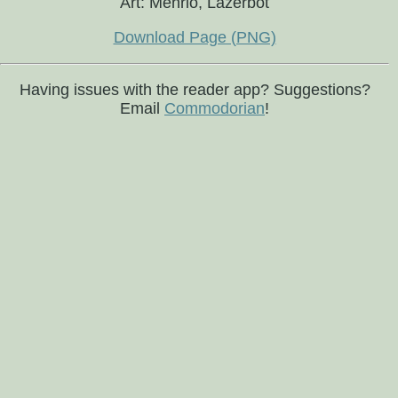
Art: Mehrio, Lazerbot
Download Page (PNG)
Having issues with the reader app? Suggestions?
Email
Commodorian
!