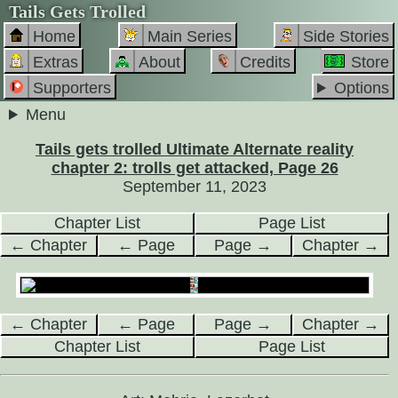
Tails Gets Trolled
Home
Main Series
Side Stories
Extras
About
Credits
Store
Supporters
Options
Menu
Tails gets trolled Ultimate Alternate reality
chapter 2: trolls get attacked, Page 26
September 11, 2023
Chapter List
Page List
← Chapter
← Page
Page →
Chapter →
← Chapter
← Page
Page →
Chapter →
Chapter List
Page List