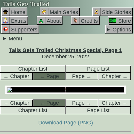
Tails Gets Trolled
Home
Main Series
Side Stories
Extras
About
Credits
Store
Supporters
Options
Menu
Tails Gets Trolled Christmas Special, Page 1
December 25, 2022
Chapter List
Page List
← Chapter
← Page
Page →
Chapter →
← Chapter
← Page
Page →
Chapter →
Chapter List
Page List
Download Page (PNG)