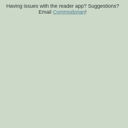
Having issues with the reader app? Suggestions?
Email
Commodorian
!