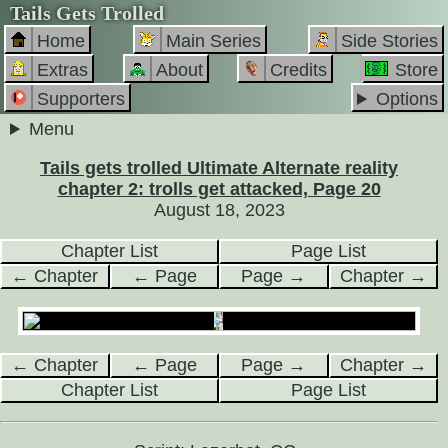
Tails Gets Trolled
Home
Main Series
Side Stories
Extras
About
Credits
Store
Supporters
Options
Menu
Tails gets trolled Ultimate Alternate reality
chapter 2: trolls get attacked, Page 20
August 18, 2023
Chapter List
Page List
← Chapter
← Page
Page →
Chapter →
← Chapter
← Page
Page →
Chapter →
Chapter List
Page List