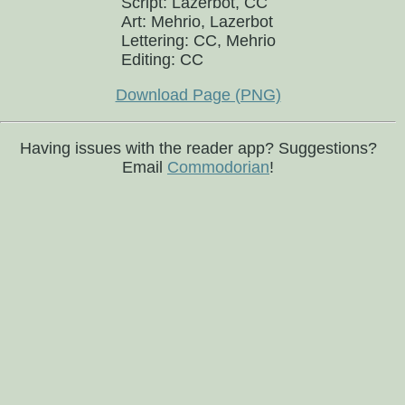
Script: Lazerbot, CC
Art: Mehrio, Lazerbot
Lettering: CC, Mehrio
Editing: CC
Download Page (PNG)
Having issues with the reader app? Suggestions?
Email
Commodorian
!