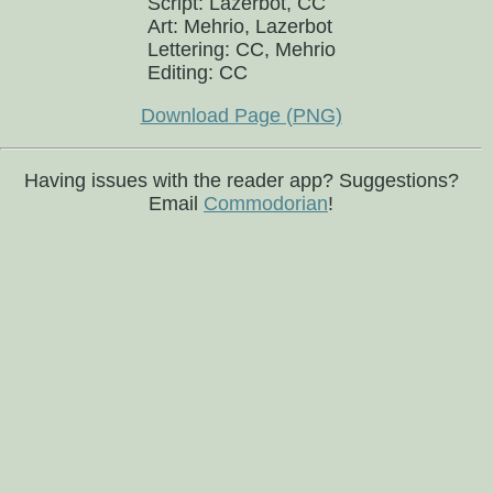
Script: Lazerbot, CC
Art: Mehrio, Lazerbot
Lettering: CC, Mehrio
Editing: CC
Download Page (PNG)
Having issues with the reader app? Suggestions?
Email
Commodorian
!