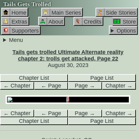
Tails Gets Trolled
Home
Main Series
Side Stories
Extras
About
Credits
Store
Supporters
Options
Menu
Tails gets trolled Ultimate Alternate reality
chapter 2: trolls get attacked, Page 22
August 30, 2023
Chapter List
Page List
← Chapter
← Page
Page →
Chapter →
← Chapter
← Page
Page →
Chapter →
Chapter List
Page List