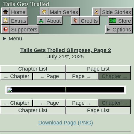
Tails Gets Trolled
Home
Main Series
Side Stories
Extras
About
Credits
Store
Supporters
Options
Menu
Tails Gets Trolled Glimpses, Page 2
July 21st, 2025
Chapter List
Page List
← Chapter
← Page
Page →
Chapter →
← Chapter
← Page
Page →
Chapter →
Chapter List
Page List
Download Page (PNG)