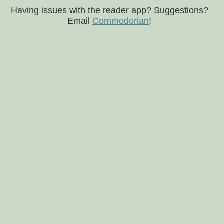
Having issues with the reader app? Suggestions?
Email
Commodorian
!