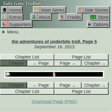
Tails Gets Trolled
Home
Main Series
Side Stories
Extras
About
Credits
Store
Supporters
Options
Menu
the adventures of underbite troll, Page 5
September 16, 2013
Chapter List
Page List
← Chapter
← Page
Page →
Chapter →
← Chapter
← Page
Page →
Chapter →
Chapter List
Page List
Download Page (PNG)