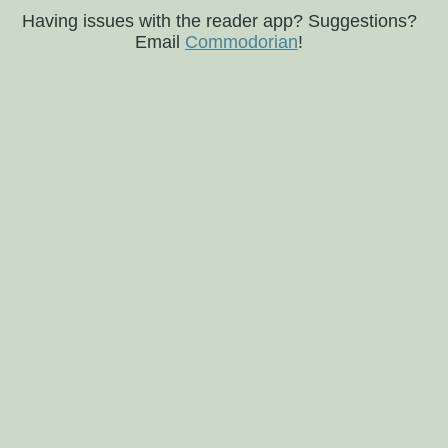
Having issues with the reader app? Suggestions?
Email
Commodorian
!