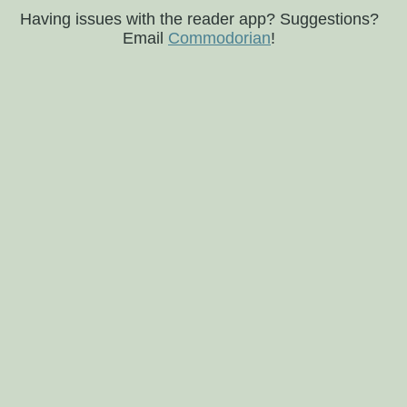
Having issues with the reader app? Suggestions?
Email
Commodorian
!