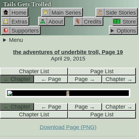
Tails Gets Trolled
Home
Main Series
Side Stories
Extras
About
Credits
Store
Supporters
Options
Menu
the adventures of underbite troll, Page 19
April 29, 2015
Chapter List
Page List
← Chapter
← Page
Page →
Chapter →
← Chapter
← Page
Page →
Chapter →
Chapter List
Page List
Download Page (PNG)