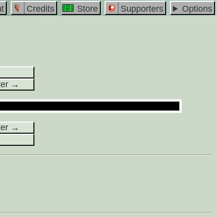
t
Credits
Store
Supporters
Options
ter →
ter →