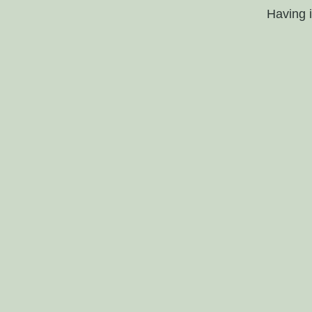
Having 