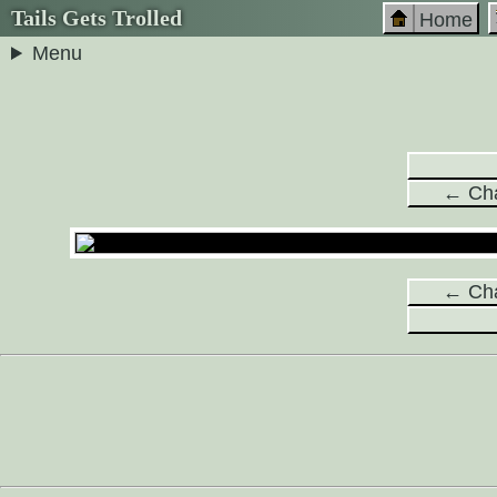
Tails Gets Trolled
Home
Menu
← Cha
← Cha