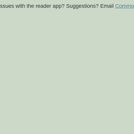
issues with the reader app? Suggestions? Email
Commod