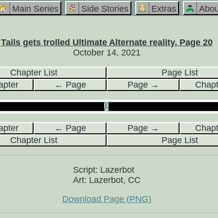
Main Series
Side Stories
Extras
Abou
Tails gets trolled Ultimate Alternate reality, Page 20
October 14, 2021
Chapter List
Page List
pter
← Page
Page →
Chap
pter
← Page
Page →
Chap
Chapter List
Page List
Script: Lazerbot
Art: Lazerbot, CC
Download Page (PNG)