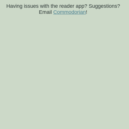
Having issues with the reader app? Suggestions?
Email
Commodorian
!