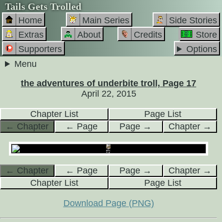
Tails Gets Trolled
Home
Main Series
Side Stories
Extras
About
Credits
Store
Supporters
Options
Menu
the adventures of underbite troll, Page 17
April 22, 2015
Chapter List
Page List
← Chapter
← Page
Page →
Chapter →
← Chapter
← Page
Page →
Chapter →
Chapter List
Page List
Download Page (PNG)