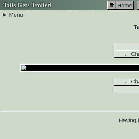
Tails Gets Trolled
Home
Menu
Ta
← Cha
← Cha
Having 