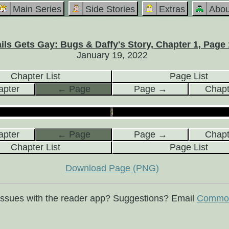
Main Series
Side Stories
Extras
Abou
ils Gets Gay: Bugs & Daffy's Story, Chapter 1, Page 
January 19, 2022
Chapter List
Page List
pter
← Page
Page →
Chap
pter
← Page
Page →
Chap
Chapter List
Page List
Download Page (PNG)
issues with the reader app? Suggestions? Email
Commod