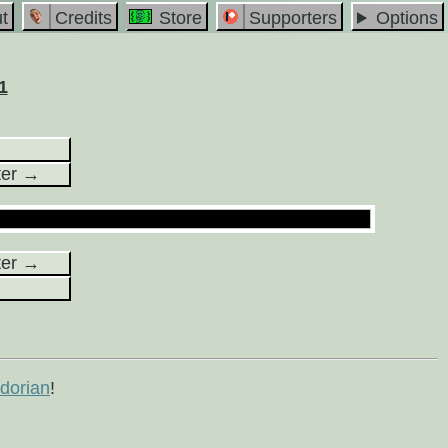
t
Credits
Store
Supporters
Options
1
ter →
ter →
orian
!