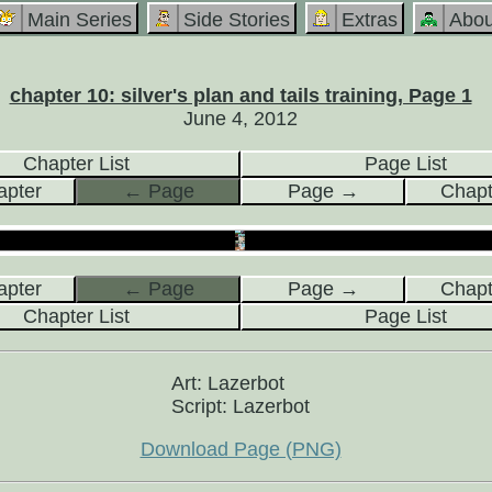
Main Series
Side Stories
Extras
Abou
chapter 10: silver's plan and tails training, Page 1
June 4, 2012
Chapter List
Page List
pter
← Page
Page →
Chap
pter
← Page
Page →
Chap
Chapter List
Page List
Art: Lazerbot
Script: Lazerbot
Download Page (PNG)