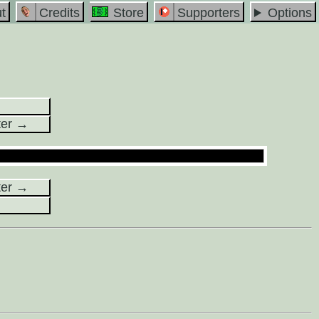
t
Credits
Store
Supporters
Options
ter →
ter →