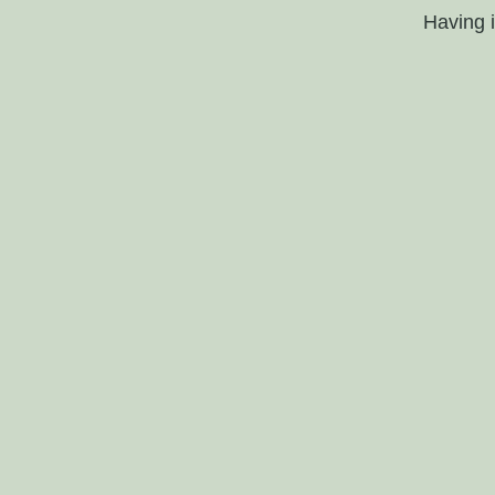
Having 