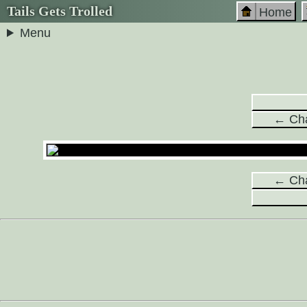
Tails Gets Trolled
Home
Menu
← Cha
← Cha