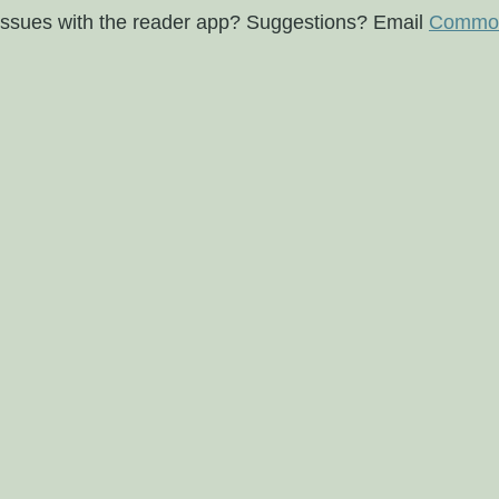
issues with the reader app? Suggestions? Email
Commod