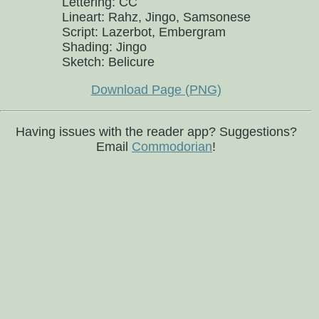
Lettering: CC
Lineart: Rahz, Jingo, Samsonese
Script: Lazerbot, Embergram
Shading: Jingo
Sketch: Belicure
Download Page (PNG)
Having issues with the reader app? Suggestions?
Email
Commodorian
!