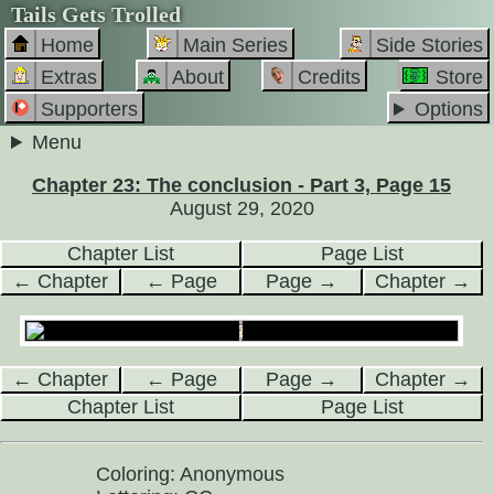
Tails Gets Trolled
Home
Main Series
Side Stories
Extras
About
Credits
Store
Supporters
Options
Menu
Chapter 23: The conclusion - Part 3, Page 15
August 29, 2020
Chapter List
Page List
← Chapter
← Page
Page →
Chapter →
← Chapter
← Page
Page →
Chapter →
Chapter List
Page List
Coloring: Anonymous