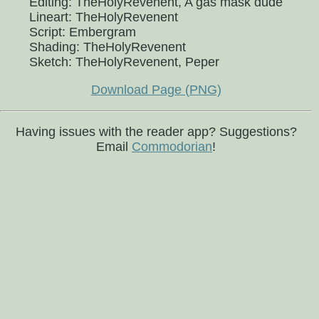
Editing: TheHolyRevenent, A gas mask dude
Lineart: TheHolyRevenent
Script: Embergram
Shading: TheHolyRevenent
Sketch: TheHolyRevenent, Peper
Download Page (PNG)
Having issues with the reader app? Suggestions?
Email
Commodorian
!