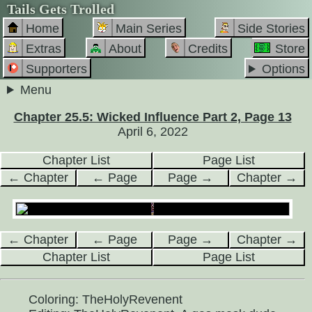
Tails Gets Trolled
Home
Main Series
Side Stories
Extras
About
Credits
Store
Supporters
Options
Menu
Chapter 25.5: Wicked Influence Part 2, Page 13
April 6, 2022
Chapter List
Page List
← Chapter
← Page
Page →
Chapter →
← Chapter
← Page
Page →
Chapter →
Chapter List
Page List
Coloring: TheHolyRevenent