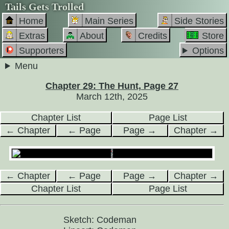
Tails Gets Trolled
Home
Main Series
Side Stories
Extras
About
Credits
Store
Supporters
Options
Menu
Chapter 29: The Hunt, Page 27
March 12th, 2025
Chapter List
Page List
← Chapter
← Page
Page →
Chapter →
← Chapter
← Page
Page →
Chapter →
Chapter List
Page List
Sketch: Codeman