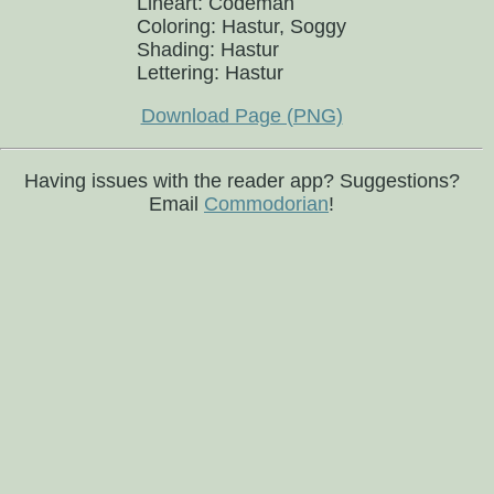
Lineart: Codeman
Coloring: Hastur, Soggy
Shading: Hastur
Lettering: Hastur
Download Page (PNG)
Having issues with the reader app? Suggestions?
Email
Commodorian
!