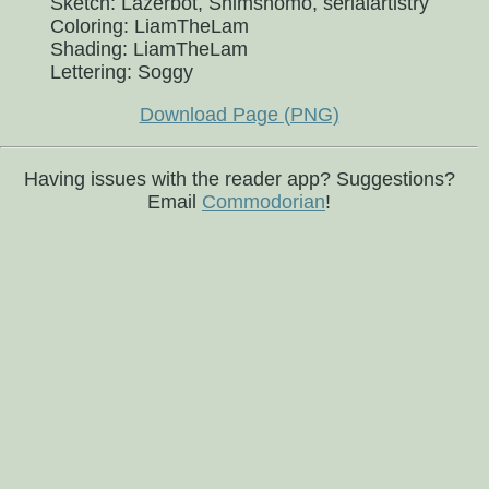
Sketch: Lazerbot, Shimshomo, serialartistry
Coloring: LiamTheLam
Shading: LiamTheLam
Lettering: Soggy
Download Page (PNG)
Having issues with the reader app? Suggestions?
Email
Commodorian
!