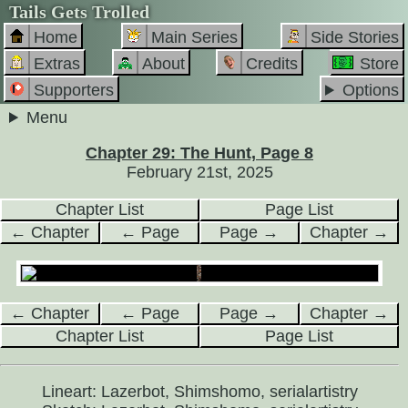
Tails Gets Trolled
Home
Main Series
Side Stories
Extras
About
Credits
Store
Supporters
Options
Menu
Chapter 29: The Hunt, Page 8
February 21st, 2025
Chapter List
Page List
← Chapter
← Page
Page →
Chapter →
← Chapter
← Page
Page →
Chapter →
Chapter List
Page List
Lineart: Lazerbot, Shimshomo, serialartistry