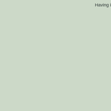
Having 