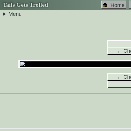
Tails Gets Trolled
Home
Menu
← Cha
← Cha