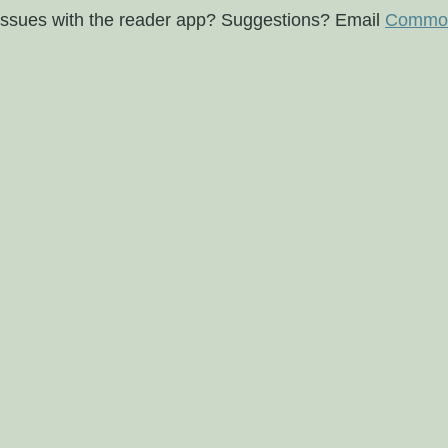
issues with the reader app? Suggestions? Email
Commod