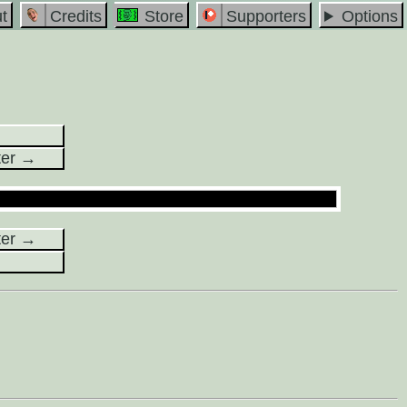
t
Credits
Store
Supporters
Options
ter →
ter →