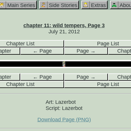
Main Series
Side Stories
Extras
Abou
chapter 11: wild tempers, Page 3
July 21, 2012
Chapter List
Page List
pter
← Page
Page →
Chap
pter
← Page
Page →
Chap
Chapter List
Page List
Art: Lazerbot
Script: Lazerbot
Download Page (PNG)