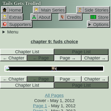
Tails Gets Trolled
Home
Main Series
Side Stories
Extras
About
Credits
Store
Supporters
Options
Menu
chapter 9: fuds choice
Chapter List
Page List
← Chapter
← Page
Page →
Chapter →
← Chapter
← Page
Page →
Chapter →
Chapter List
Page List
All Pages
Cover - May 1, 2012
Page 1
- May 1, 2012