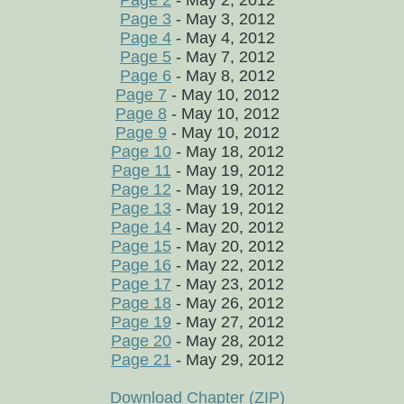
Page 2
- May 2, 2012
Page 3
- May 3, 2012
Page 4
- May 4, 2012
Page 5
- May 7, 2012
Page 6
- May 8, 2012
Page 7
- May 10, 2012
Page 8
- May 10, 2012
Page 9
- May 10, 2012
Page 10
- May 18, 2012
Page 11
- May 19, 2012
Page 12
- May 19, 2012
Page 13
- May 19, 2012
Page 14
- May 20, 2012
Page 15
- May 20, 2012
Page 16
- May 22, 2012
Page 17
- May 23, 2012
Page 18
- May 26, 2012
Page 19
- May 27, 2012
Page 20
- May 28, 2012
Page 21
- May 29, 2012
Download Chapter (ZIP)