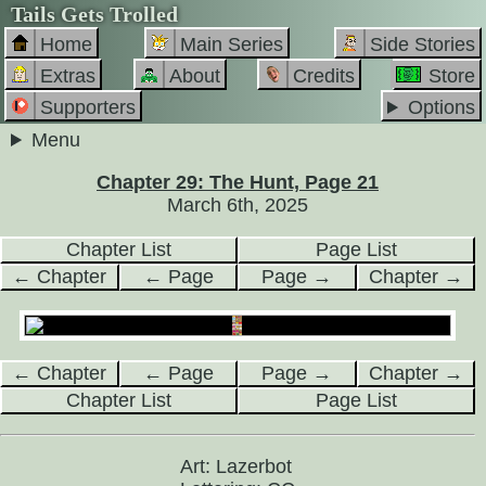
Tails Gets Trolled
Home
Main Series
Side Stories
Extras
About
Credits
Store
Supporters
Options
Menu
Chapter 29: The Hunt, Page 21
March 6th, 2025
Chapter List
Page List
← Chapter
← Page
Page →
Chapter →
← Chapter
← Page
Page →
Chapter →
Chapter List
Page List
Art: Lazerbot