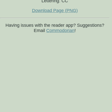
Lettering: CC
Download Page (PNG)
Having issues with the reader app? Suggestions?
Email
Commodorian
!