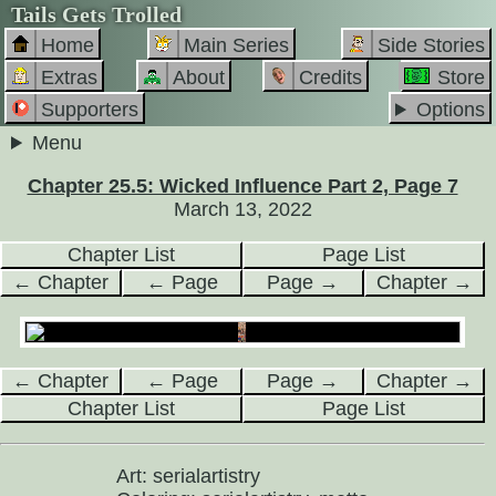
Tails Gets Trolled
Home
Main Series
Side Stories
Extras
About
Credits
Store
Supporters
Options
Menu
Chapter 25.5: Wicked Influence Part 2, Page 7
March 13, 2022
Chapter List
Page List
← Chapter
← Page
Page →
Chapter →
← Chapter
← Page
Page →
Chapter →
Chapter List
Page List
Art: serialartistry