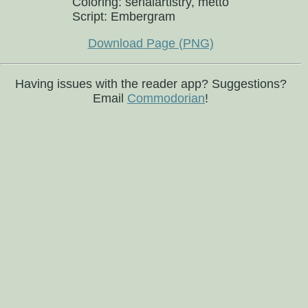
Coloring: serialartistry, metto
Script: Embergram
Download Page (PNG)
Having issues with the reader app? Suggestions?
Email
Commodorian
!