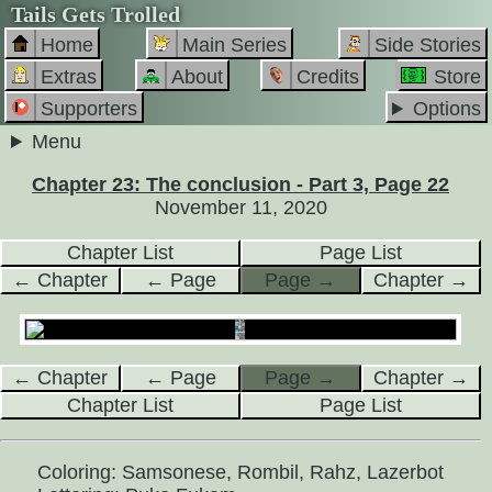
Tails Gets Trolled
Home
Main Series
Side Stories
Extras
About
Credits
Store
Supporters
Options
Menu
Chapter 23: The conclusion - Part 3, Page 22
November 11, 2020
Chapter List
Page List
← Chapter
← Page
Page →
Chapter →
← Chapter
← Page
Page →
Chapter →
Chapter List
Page List
Coloring: Samsonese, Rombil, Rahz, Lazerbot