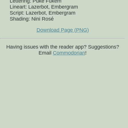
Lettering: Puke Fukem
Lineart: Lazerbot, Embergram
Script: Lazerbot, Embergram
Shading: Nini Rosé
Download Page (PNG)
Having issues with the reader app? Suggestions?
Email
Commodorian
!