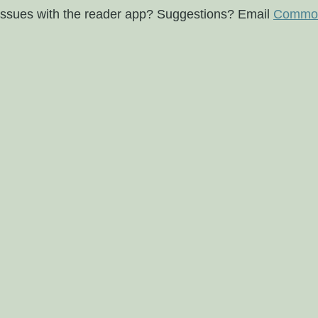
issues with the reader app? Suggestions? Email
Commod