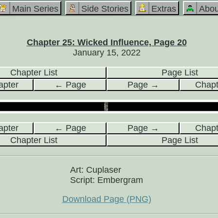
Main Series
Side Stories
Extras
Abou
Chapter 25: Wicked Influence, Page 20
January 15, 2022
Chapter List
Page List
pter
← Page
Page →
Chap
pter
← Page
Page →
Chap
Chapter List
Page List
Art: Cuplaser
Script: Embergram
Download Page (PNG)