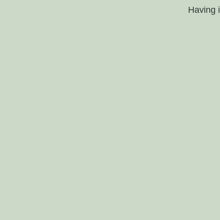
Having 