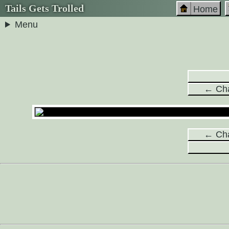
Tails Gets Trolled
Home
Menu
← Cha
← Cha