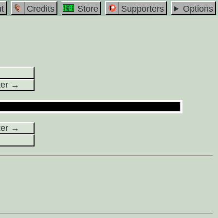
t
Credits
Store
Supporters
Options
ter →
ter →