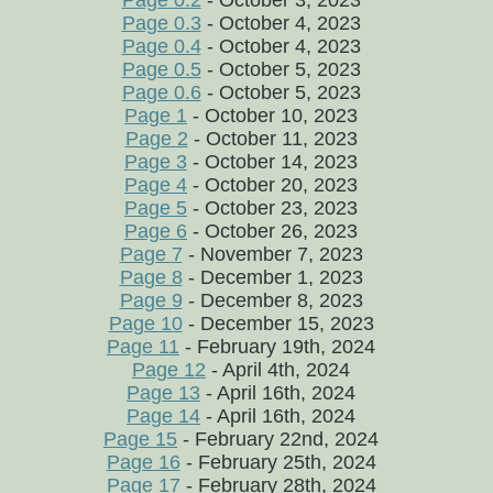
Page 0.2
- October 3, 2023
Page 0.3
- October 4, 2023
Page 0.4
- October 4, 2023
Page 0.5
- October 5, 2023
Page 0.6
- October 5, 2023
Page 1
- October 10, 2023
Page 2
- October 11, 2023
Page 3
- October 14, 2023
Page 4
- October 20, 2023
Page 5
- October 23, 2023
Page 6
- October 26, 2023
Page 7
- November 7, 2023
Page 8
- December 1, 2023
Page 9
- December 8, 2023
Page 10
- December 15, 2023
Page 11
- February 19th, 2024
Page 12
- April 4th, 2024
Page 13
- April 16th, 2024
Page 14
- April 16th, 2024
Page 15
- February 22nd, 2024
Page 16
- February 25th, 2024
Page 17
- February 28th, 2024