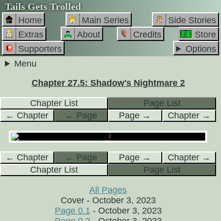
Tails Gets Trolled
Home
Main Series
Side Stories
Extras
About
Credits
Store
Supporters
Options
Menu
Chapter 27.5: Shadow's Nightmare 2
Chapter List
Page List
← Chapter
← Page
Page →
Chapter →
← Chapter
← Page
Page →
Chapter →
Chapter List
Page List
All Pages
Cover - October 3, 2023
Page 0.1
- October 3, 2023